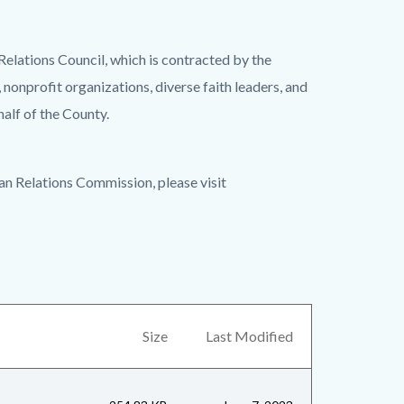
lations Council, which is contracted by the
onprofit organizations, diverse faith leaders, and
alf of the County.
n Relations Commission, please visit
Size
Last Modified