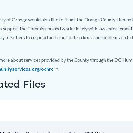
ty of Orange would also like to thank the Orange County Human Re
o support the Commission and work closely with law enforcement, n
y members to respond and track hate crimes and incidents on beh
 more about services provided by the County through the OC Huma
nityservices.org/ochrc
.
ated Files