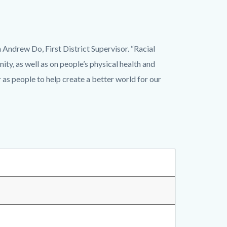
 Andrew Do, First District Supervisor. “Racial
ty, as well as on people’s physical health and
s people to help create a better world for our