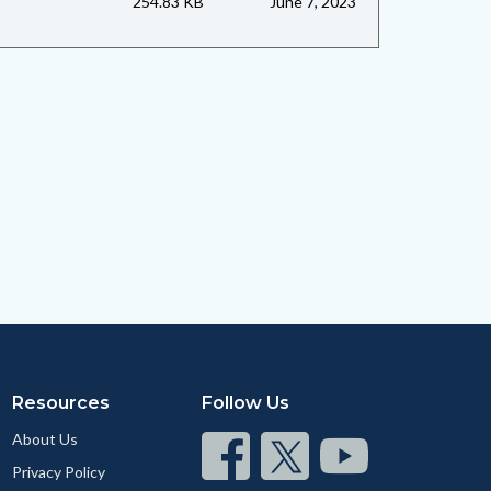
254.83 KB
June 7, 2023
Resources
Follow Us
About Us
Connect
Connect
Connect
Privacy Policy
on
on
on