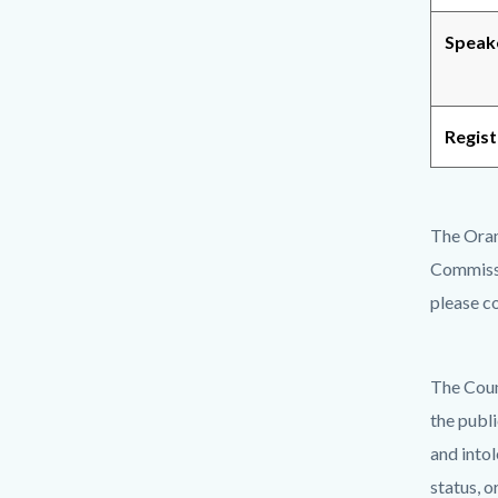
Speak
Regist
The Oran
Commiss
please c
The Coun
the publ
and intol
status, o