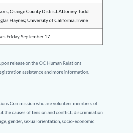
ors; Orange County District Attorney Todd
glas Haynes; University of California, Irvine
oses Friday, September 17.
 upon release on the OC Human Relations
registration assistance and more information,
tions Commission who are volunteer members of
 the causes of tension and conflict; discrimination
y, age, gender, sexual orientation, socio-economic