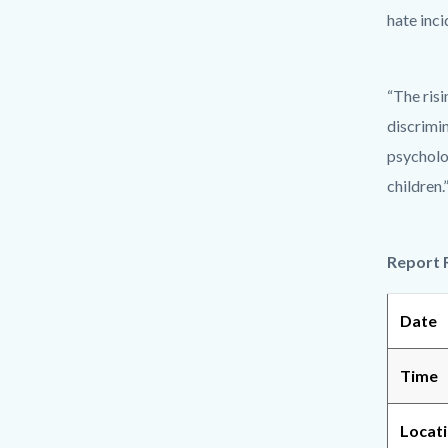
hate inc
“The risi
discrimin
psycholo
children.
Report 
Date
Time
Locat