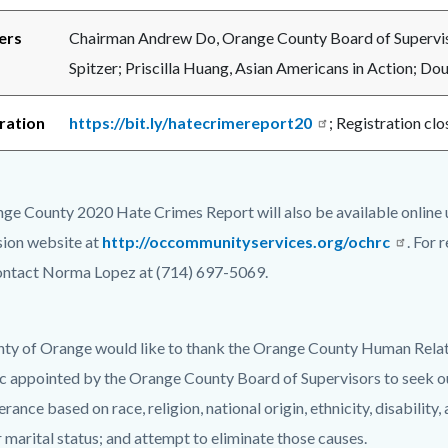
ers
Chairman Andrew Do, Orange County Board of Supervis
Spitzer; Priscilla Huang, Asian Americans in Action; Dou
ration
https://bit.ly/hatecrimereport20
; Registration cl
ge County 2020 Hate Crimes Report will also be available online
ion website at
http://occommunityservices.org/ochrc
. For 
ontact Norma Lopez at (714) 697-5069.
ty of Orange would like to thank the Orange County Human Rela
ic appointed by the Orange County Board of Supervisors to seek out
erance based on race, religion, national origin, ethnicity, disabilit
r marital status; and attempt to eliminate those causes.