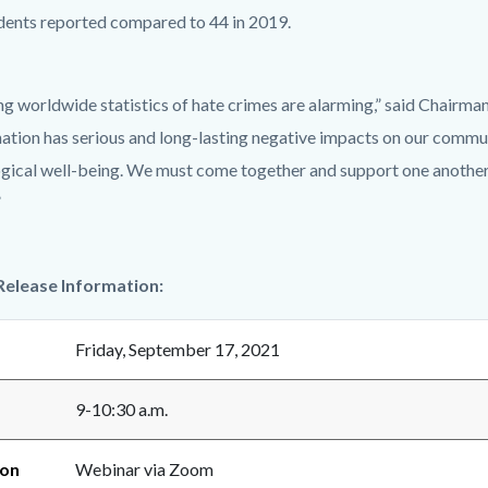
idents reported compared to 44 in 2019.
ng worldwide statistics of hate crimes are alarming,” said Chairman
ation has serious and long-lasting negative impacts on our communi
gical well-being. We must come together and support one another a
”
Release Information:
Friday, September 17, 2021
9-10:30 a.m.
ion
Webinar via Zoom