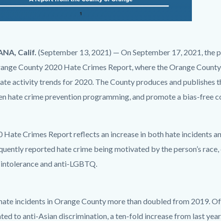
NA, Calif.
(September 13, 2021) — On September 17, 2021, the publi
range County 2020 Hate Crimes Report, where the Orange County
ate activity trends for 2020. The County produces and publishes th
en hate crime prevention programming, and promote a bias-free 
g
 Hate Crimes Report reflects an increase in both hate incidents a
uently reported hate crime being motivated by the person’s race, e
s intolerance and anti-LGBTQ.
 hate incidents in Orange County more than doubled from 2019. Of 
ted to anti-Asian discrimination, a ten-fold increase from last year