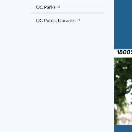
OC Parks
OC Public Libraries