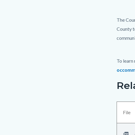
The Coun
County t
communit
To learn
occommu
Rel
Links
Content
in
block
this
block-
section
views-
File
relate
block-
to
related-