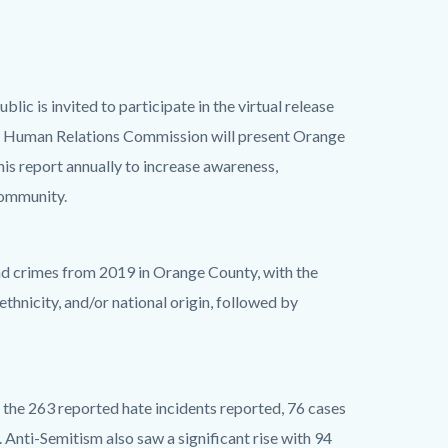
c is invited to participate in the virtual release
 Human Relations Commission will present Orange
is report annually to increase awareness,
community.
nd crimes from 2019 in Orange County, with the
thnicity, and/or national origin, followed by
the 263 reported hate incidents reported, 76 cases
. Anti-Semitism also saw a significant rise with 94