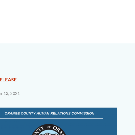
NT
RELEASE
r 13, 2021
EPRETITLE
c-