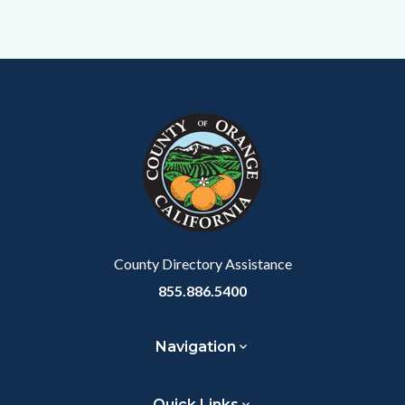
Content
Body
Links
block
in
block-
this
customjs
section
relate
to
Body
County Directory Assistance
855.886.5400
Navigation
Quick Links