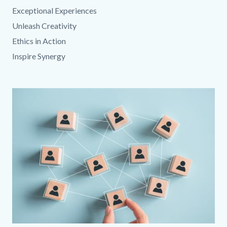
Exceptional Experiences
Unleash Creativity
Ethics in Action
Inspire Synergy
Media
Image
Reference