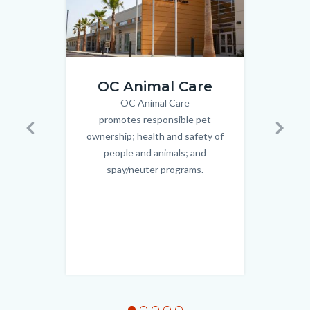
Front
3048493
OC Animal Care
of
OC Animal Care
Body
Facility.jpg
promotes responsible pet
OC C
ownership; health and safety of
up o
Previous
Next
people and animals; and
Deve
spay/neuter programs.
Aging