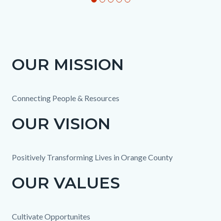
OUR MISSION
Column
Mission
Body
layout
text
section
Connecting People & Resources
OUR VISION
Positively Transforming Lives in Orange County
OUR VALUES
Cultivate Opportunites