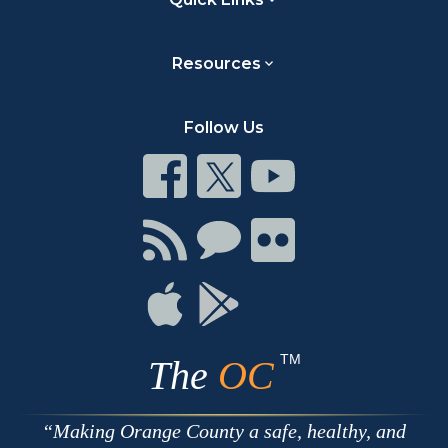
Resources
Follow Us
Connect
Connect
Connect
on
on
on
Facebook
Twitter
Youtube
Connect
Connect
Connect
with
on
on
RSS
Chat
Flickr
Connect
Connect
on
on
Apple
Google
TM
The
OC
Making Orange County a safe, healthy, and