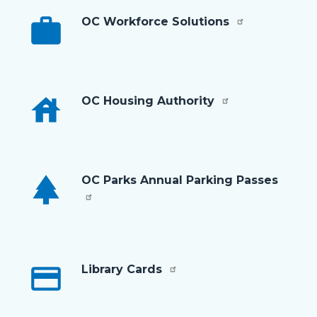
work
OC Workforce Solutions
house
OC Housing Authority
park
OC Parks Annual Parking Passes
credit_card
Library Cards