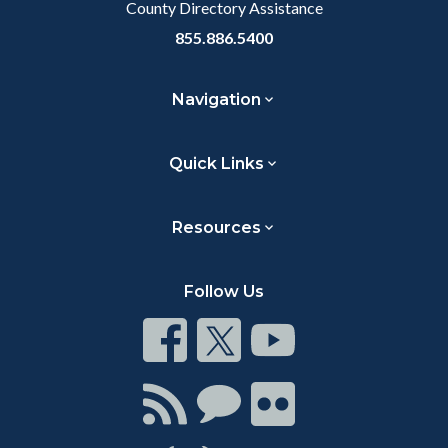
County Directory Assistance
855.886.5400
Navigation
Quick Links
Resources
Follow Us
Connect
Connect
Connect
on
on
on
Facebook
Twitter
Youtube
Connect
Connect
Connect
with
on
on