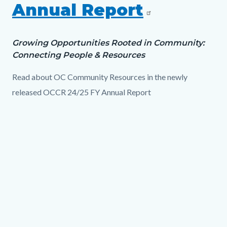
Annual Report
Growing Opportunities Rooted in Community:
Connecting People & Resources
Read about OC Community Resources in the newly
released OCCR 24/25 FY Annual Report