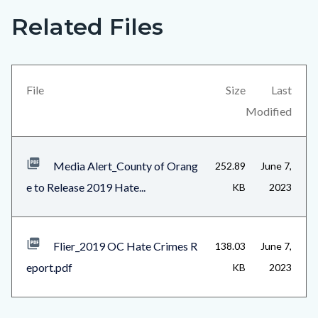
Related Files
Links
Content
in
block
this
block-
section
views-
File
Size
Last
relate
block-
Modified
to
related-
Body
files-
Media Alert_County of Orang
252.89
June 7,
block-
e to Release 2019 Hate...
KB
2023
1
Flier_2019 OC Hate Crimes R
138.03
June 7,
eport.pdf
KB
2023