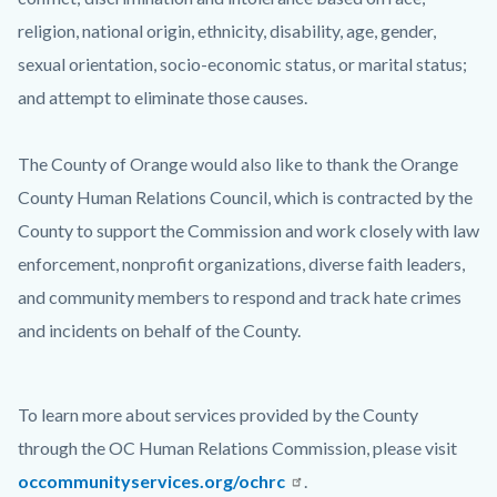
religion, national origin, ethnicity, disability, age, gender,
sexual orientation, socio-economic status, or marital status;
and attempt to eliminate those causes.
The County of Orange would also like to thank the Orange
County Human Relations Council, which is contracted by the
County to support the Commission and work closely with law
enforcement, nonprofit organizations, diverse faith leaders,
and community members to respond and track hate crimes
and incidents on behalf of the County.
To learn more about services provided by the County
through the OC Human Relations Commission, please visit
occommunityservices.org/ochrc
.