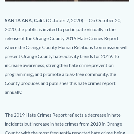
No
Body
SANTA ANA, Calif.
(October 7, 2020) — On October 20,
Hate
2020, the public is invited to participate virtually in the
Here.jpg
release of the Orange County 2019 Hate Crimes Report,
where the Orange County Human Relations Commission will
present Orange County hate activity trends for 2019. To
increase awareness, strengthen hate crime prevention
programming, and promote a bias-free community, the
County produces and publishes this hate crimes report
annually.
The 2019 Hate Crimes Report reflects a decrease in hate
incidents but increase in hate crimes from 2018 in Orange
County, with the most frequently reported hate crime being