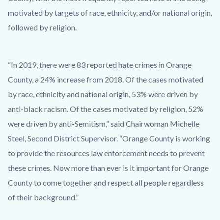
motivated by targets of race, ethnicity, and/or national origin,
followed by religion.
“In 2019, there were 83 reported hate crimes in Orange
County, a 24% increase from 2018. Of the cases motivated
by race, ethnicity and national origin, 53% were driven by
anti-black racism. Of the cases motivated by religion, 52%
were driven by anti-Semitism,” said Chairwoman Michelle
Steel, Second District Supervisor. “Orange County is working
to provide the resources law enforcement needs to prevent
these crimes. Now more than ever is it important for Orange
County to come together and respect all people regardless
of their background.”