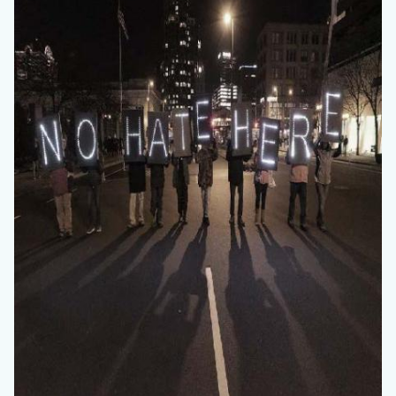
countyoc-
content