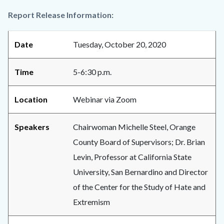
Report Release Information:
Date
Tuesday, October 20, 2020
Time
5-6:30 p.m.
Location
Webinar via Zoom
Speakers
Chairwoman Michelle Steel, Orange
County Board of Supervisors; Dr. Brian
Levin, Professor at California State
University, San Bernardino and Director
of the Center for the Study of Hate and
Extremism