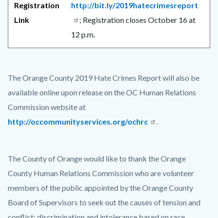
Registration
http://bit.ly/2019hatecrimesreport
Link
; Registration closes October 16 at
12 p.m.
The Orange County 2019 Hate Crimes Report will also be
available online upon release on the OC Human Relations
Commission website at
http://occommunityservices.org/ochrc
.
The County of Orange would like to thank the Orange
County Human Relations Commission who are volunteer
members of the public appointed by the Orange County
Board of Supervisors to seek out the causes of tension and
conflict; discrimination and intolerance based on race,